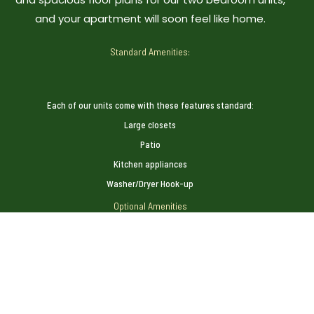
and your apartment will soon feel like home.
Standard Amenities:
Each of our units come with these features standard:
Large closets
Patio
Kitchen appliances
Washer/Dryer Hook-up
Optional Amenities
Many of our units feature these additional amenities:
Carport or Garage
Ceiling Fans