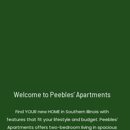
Welcome to Peebles’ Apartments
Find YOUR new HOME in Southern Illinois with
features that fit your lifestyle and budget. Peebles’
Apartments offers two-bedroom living in spacious