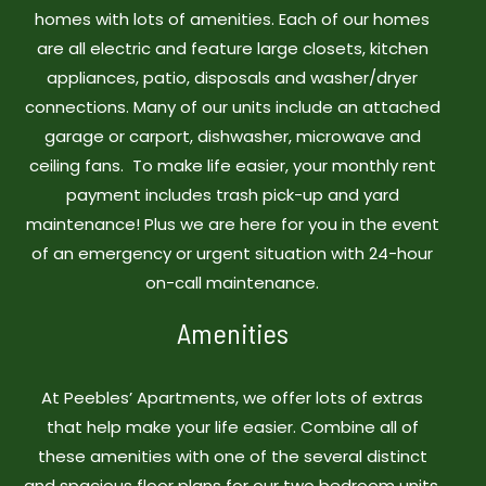
homes with lots of amenities. Each of our homes
are all electric and feature large closets, kitchen
appliances, patio, disposals and washer/dryer
connections. Many of our units include an attached
garage or carport, dishwasher, microwave and
ceiling fans. To make life easier, your monthly rent
payment includes trash pick-up and yard
maintenance! Plus we are here for you in the event
of an emergency or urgent situation with 24-hour
on-call maintenance.
Amenities
At Peebles’ Apartments, we offer lots of extras
that help make your life easier. Combine all of
these amenities with one of the several distinct
and spacious floor plans for our two bedroom units,